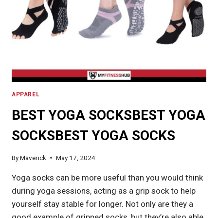
APPAREL
BEST YOGA SOCKSBEST YOGA
SOCKSBEST YOGA SOCKS
By
Maverick
May 17, 2024
Yoga socks can be more useful than you would think
during yoga sessions, acting as a grip sock to help
yourself stay stable for longer. Not only are they a
good example of gripped socks, but they’re also able