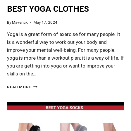
BEST YOGA CLOTHES
By
Maverick
May 17, 2024
Yoga is a great form of exercise for many people. It
is a wonderful way to work out your body and
improve your mental well-being. For many people,
yoga is more than a workout plan; it is a way of life. If
you are getting into yoga or want to improve your
skills on the…
BEST
READ MORE
YOGA
CLOTHES