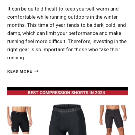
It can be quite difficult to keep yourself warm and
comfortable while running outdoors in the winter
months. This time of year tends to be dark, cold, and
damp, which can limit your performance and make
running feel more difficult. Therefore, investing in the
right gear is so important for those who take their
running…
BEST
READ MORE
RUNNING
PANTS
IN
2024