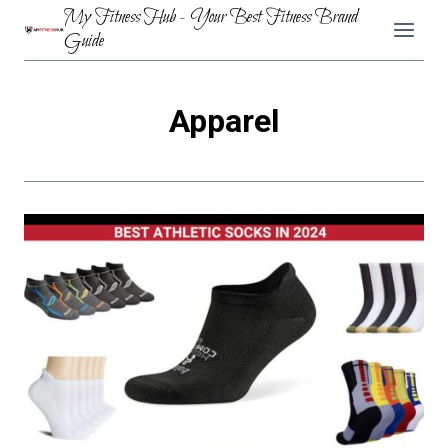
Skip
My Fitness Hub - Your Best Fitness Brand
to
Guide
content
Apparel