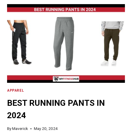
IN
2024
APPAREL
BEST RUNNING PANTS IN
2024
By
Maverick
May 20, 2024