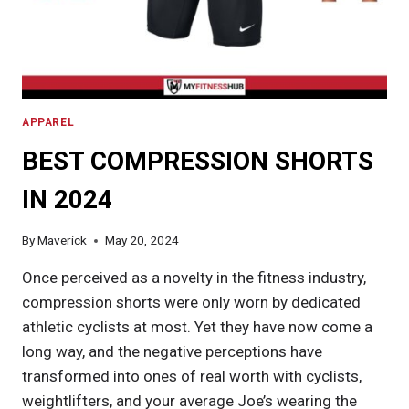
APPAREL
BEST COMPRESSION SHORTS
IN 2024
By
Maverick
May 20, 2024
Once perceived as a novelty in the fitness industry,
compression shorts were only worn by dedicated
athletic cyclists at most. Yet they have now come a
long way, and the negative perceptions have
transformed into ones of real worth with cyclists,
weightlifters, and your average Joe’s wearing the