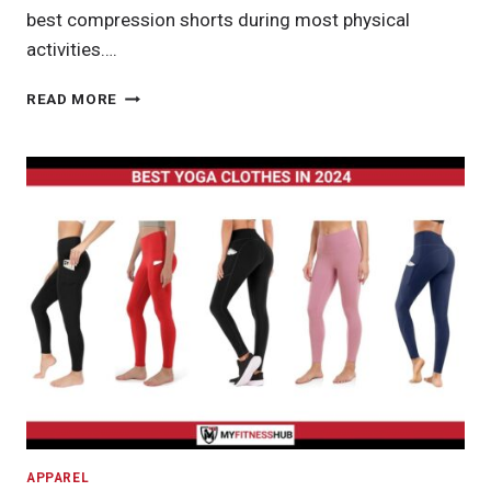
best compression shorts during most physical
activities….
BEST
READ MORE
COMPRESSION
SHORTS
IN
2024
APPAREL