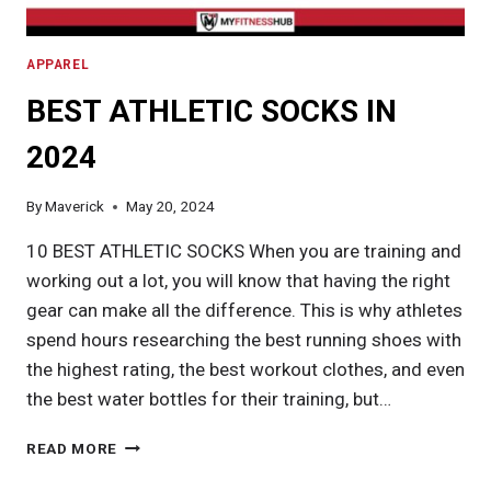
APPAREL
BEST ATHLETIC SOCKS IN
2024
By
Maverick
May 20, 2024
10 BEST ATHLETIC SOCKS When you are training and
working out a lot, you will know that having the right
gear can make all the difference. This is why athletes
spend hours researching the best running shoes with
the highest rating, the best workout clothes, and even
the best water bottles for their training, but…
BEST
READ MORE
ATHLETIC
SOCKS