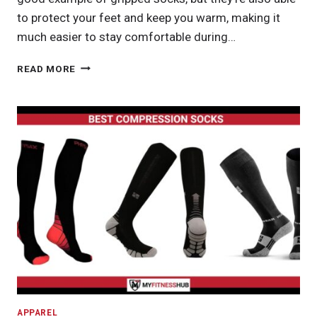
to protect your feet and keep you warm, making it
much easier to stay comfortable during…
BEST
READ MORE
YOGA
SOCKSBEST
YOGA
SOCKSBEST
YOGA
SOCKS
APPAREL