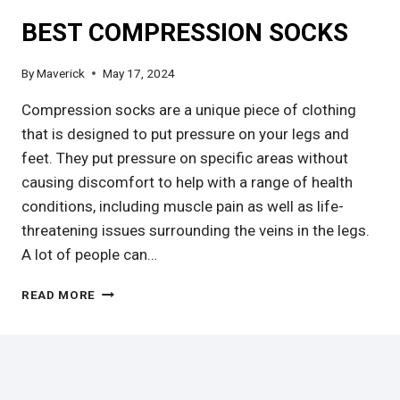
BEST COMPRESSION SOCKS
By
Maverick
May 17, 2024
Compression socks are a unique piece of clothing
that is designed to put pressure on your legs and
feet. They put pressure on specific areas without
causing discomfort to help with a range of health
conditions, including muscle pain as well as life-
threatening issues surrounding the veins in the legs.
A lot of people can…
BEST
READ MORE
COMPRESSION
SOCKS