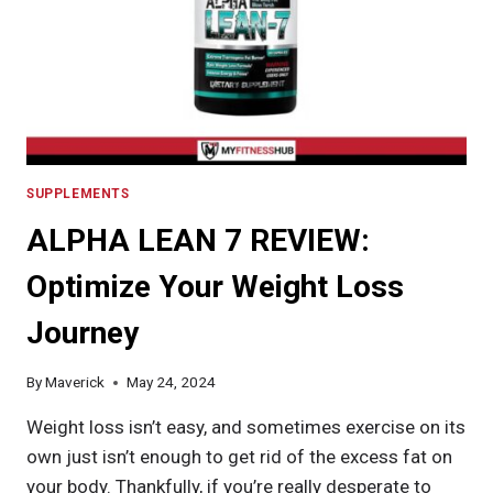
IN
2024
SUPPLEMENTS
ALPHA LEAN 7 REVIEW:
Optimize Your Weight Loss
Journey
By
Maverick
May 24, 2024
Weight loss isn’t easy, and sometimes exercise on its
own just isn’t enough to get rid of the excess fat on
your body. Thankfully, if you’re really desperate to