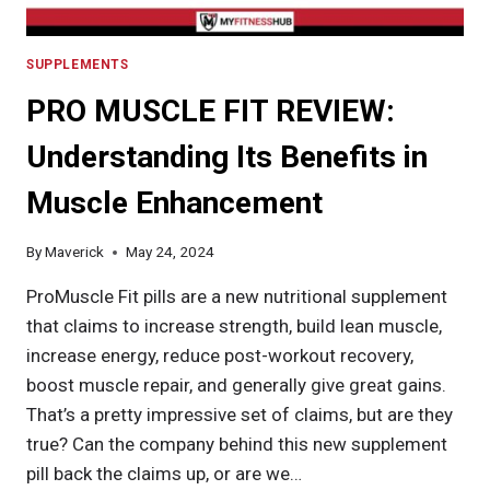
SUPPLEMENTS
PRO MUSCLE FIT REVIEW:
Understanding Its Benefits in
Muscle Enhancement
By
Maverick
May 24, 2024
ProMuscle Fit pills are a new nutritional supplement
that claims to increase strength, build lean muscle,
increase energy, reduce post-workout recovery,
boost muscle repair, and generally give great gains.
That’s a pretty impressive set of claims, but are they
true? Can the company behind this new supplement
pill back the claims up, or are we…