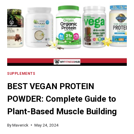
WHICH
BRANDS
TO
BUY
FOR
OPTIMAL
HEALTH
BENEFITS
SUPPLEMENTS
BEST VEGAN PROTEIN
POWDER: Complete Guide to
Plant-Based Muscle Building
By
Maverick
May 24, 2024