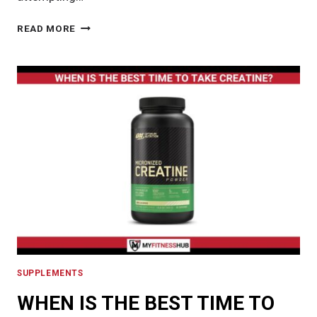
VIOTREN
READ MORE
REVIEW:
ESSENTIAL
GUIDE
TO
UNDERSTANDING
VIOTREN’S
EFFECTIVENESS
AND
SAFETY
SUPPLEMENTS
WHEN IS THE BEST TIME TO