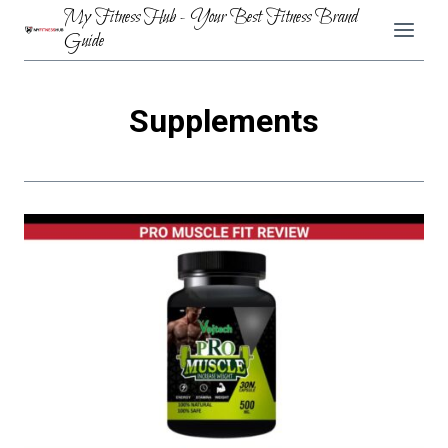
Skip
My Fitness Hub - Your Best Fitness Brand
to
Guide
content
Supplements