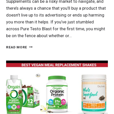
Supplements can be a risky market to navigate, and
there’s always a chance that you’ll buy a product that
doesn’t live up to its advertising or ends up harming
you more than it helps. If you’ve just stumbled
across Pure Testo Blast for the first time, you might
be on the fence about whether or…
PURE
READ MORE
TESTO
BLAST
FACTS:
WHAT
YOU
NEED
TO
KNOW
BEFORE
TRYING
IT