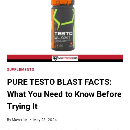
TAKE
CREATINE?
SUPPLEMENTS
PURE TESTO BLAST FACTS:
What You Need to Know Before
Trying It
By
Maverick
May 23, 2024