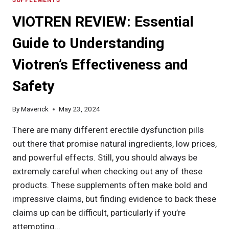
VIOTREN REVIEW: Essential
Guide to Understanding
Viotren’s Effectiveness and
Safety
By
Maverick
May 23, 2024
There are many different erectile dysfunction pills
out there that promise natural ingredients, low prices,
and powerful effects. Still, you should always be
extremely careful when checking out any of these
products. These supplements often make bold and
impressive claims, but finding evidence to back these
claims up can be difficult, particularly if you’re
attempting…