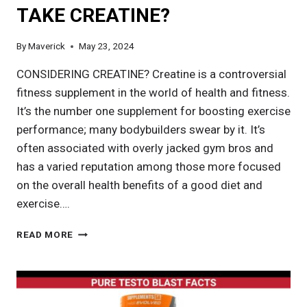
TAKE CREATINE?
By
Maverick
May 23, 2024
CONSIDERING CREATINE? Creatine is a controversial
fitness supplement in the world of health and fitness.
It’s the number one supplement for boosting exercise
performance; many bodybuilders swear by it. It’s
often associated with overly jacked gym bros and
has a varied reputation among those more focused
on the overall health benefits of a good diet and
exercise….
WHEN
READ MORE
IS
THE
BEST
TIME
TO