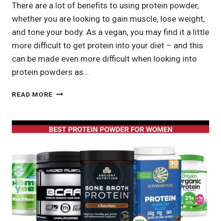
There are a lot of benefits to using protein powder,
whether you are looking to gain muscle, lose weight,
and tone your body. As a vegan, you may find it a little
more difficult to get protein into your diet – and this
can be made even more difficult when looking into
protein powders as…
BEST
READ MORE
VEGAN
PROTEIN
POWDER:
COMPLETE
GUIDE
TO
PLANT-
BASED
MUSCLE
BUILDING