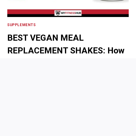
SUPPLEMENTS
BEST VEGAN MEAL
REPLACEMENT SHAKES: How
to Choose the Right Shake for
Your Vegan Diet
By
Maverick
May 23, 2024
It can be hard to find meal replacement shakes when
you maintain a standard, animal-based diet, but it
gets even harder when you are vegan. Meal
replacement shakes can be super beneficial to those
who have busy lifestyles yet still want to be healthy