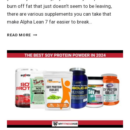
burn off fat that just doesn’t seem to be leaving,
there are various supplements you can take that
make Alpha Lean 7 far easier to break…
ALPHA
READ MORE
LEAN
7
REVIEW:
OPTIMIZE
YOUR
WEIGHT
LOSS
JOURNEY