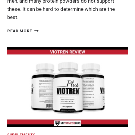
men, and many protein powders do not support
these. It can be hard to determine which are the
best…
BEST
READ MORE
PROTEIN
POWDER
FOR
WOMEN:
FINDING
THE
RIGHT
PROTEIN
POWDER
FOR
EVERY
WOMAN’S
NEEDS
SUPPLEMENTS