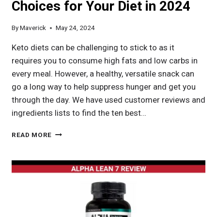
Choices for Your Diet in 2024
By
Maverick
May 24, 2024
Keto diets can be challenging to stick to as it
requires you to consume high fats and low carbs in
every meal. However, a healthy, versatile snack can
go a long way to help suppress hunger and get you
through the day. We have used customer reviews and
ingredients lists to find the ten best…
BEST
READ MORE
NUTS
FOR
KETO:
TOP
CHOICES
FOR
YOUR
DIET