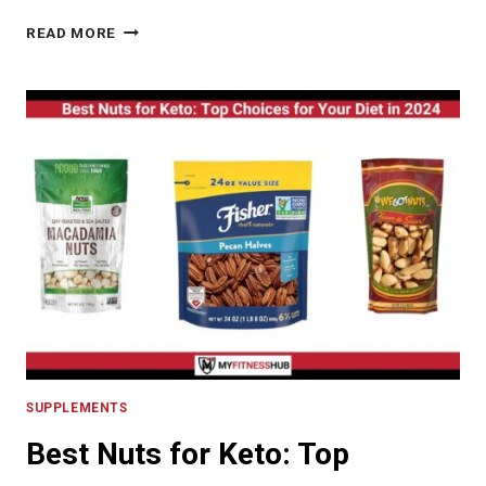
PRO
READ MORE
MUSCLE
FIT
REVIEW:
UNDERSTANDING
ITS
BENEFITS
IN
MUSCLE
ENHANCEMENT
SUPPLEMENTS
Best Nuts for Keto: Top