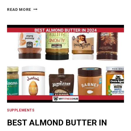
THE
READ MORE
BEST
SOY
PROTEIN
POWDER
IN
2024:
UNVEILING
THE
HEALTH
BENEFITS
AND
NUTRITIONAL
VALUE
SUPPLEMENTS
BEST ALMOND BUTTER IN