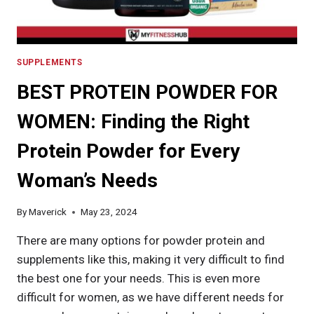
SUPPLEMENTS
BEST PROTEIN POWDER FOR
WOMEN: Finding the Right
Protein Powder for Every
Woman’s Needs
By
Maverick
May 23, 2024
There are many options for powder protein and
supplements like this, making it very difficult to find
the best one for your needs. This is even more
difficult for women, as we have different needs for