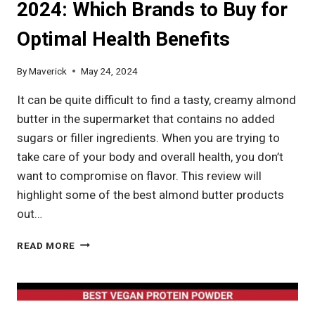
2024: Which Brands to Buy for
Optimal Health Benefits
By
Maverick
May 24, 2024
It can be quite difficult to find a tasty, creamy almond
butter in the supermarket that contains no added
sugars or filler ingredients. When you are trying to
take care of your body and overall health, you don’t
want to compromise on flavor. This review will
highlight some of the best almond butter products
out…
BEST
READ MORE
ALMOND
BUTTER
IN
2024: