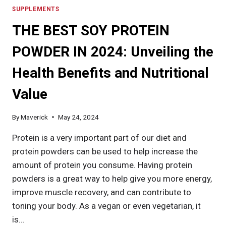
SUPPLEMENTS
THE BEST SOY PROTEIN
POWDER IN 2024: Unveiling the
Health Benefits and Nutritional
Value
By
Maverick
May 24, 2024
Protein is a very important part of our diet and
protein powders can be used to help increase the
amount of protein you consume. Having protein
powders is a great way to help give you more energy,
improve muscle recovery, and can contribute to
toning your body. As a vegan or even vegetarian, it
is…