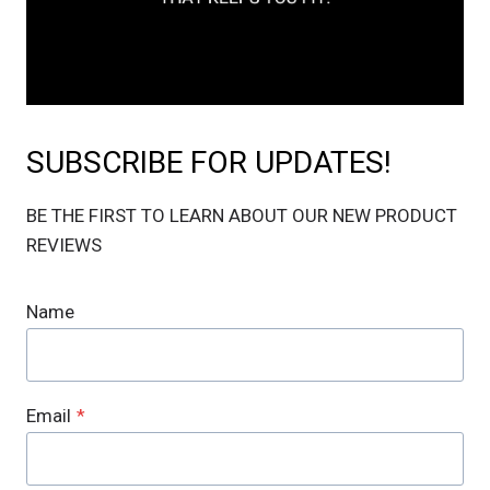
SUBSCRIBE FOR UPDATES!
BE THE FIRST TO LEARN ABOUT OUR NEW PRODUCT
REVIEWS
Name
Email
*