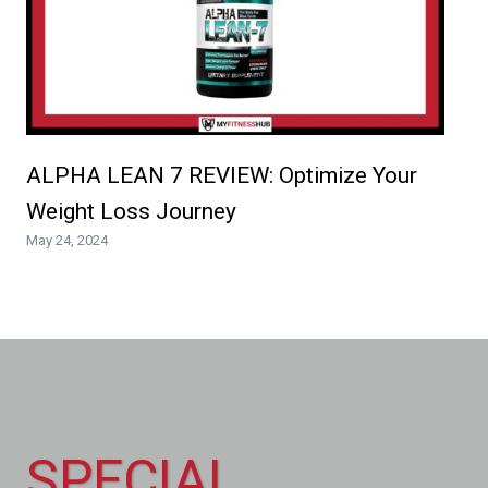
ALPHA LEAN 7 REVIEW: Optimize Your
Weight Loss Journey
May 24, 2024
SPECIAL