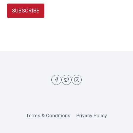
SUBSCRIBE
Terms & Conditions
Privacy Policy