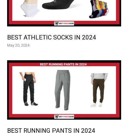
BEST ATHLETIC SOCKS IN 2024
May 20, 2024
BEST RUNNING PANTS IN 2024