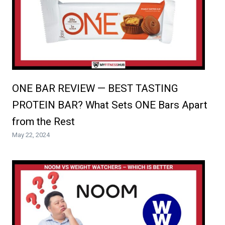
ONE BAR REVIEW — BEST TASTING
PROTEIN BAR? What Sets ONE Bars Apart
from the Rest
May 22, 2024