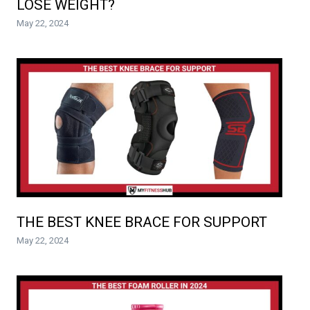
LOSE WEIGHT?
May 22, 2024
THE BEST KNEE BRACE FOR SUPPORT
May 22, 2024