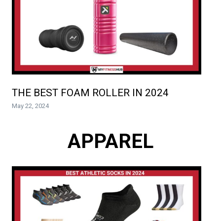
THE BEST FOAM ROLLER IN 2024
May 22, 2024
APPAREL