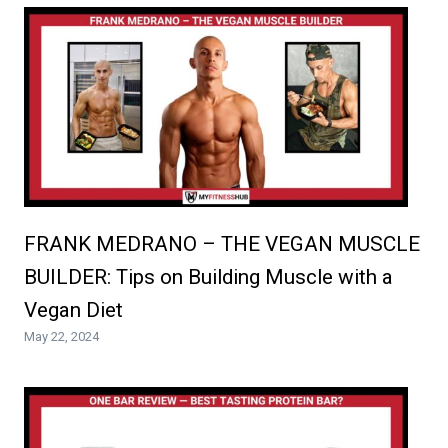
FRANK MEDRANO – THE VEGAN MUSCLE
BUILDER: Tips on Building Muscle with a
Vegan Diet
May 22, 2024