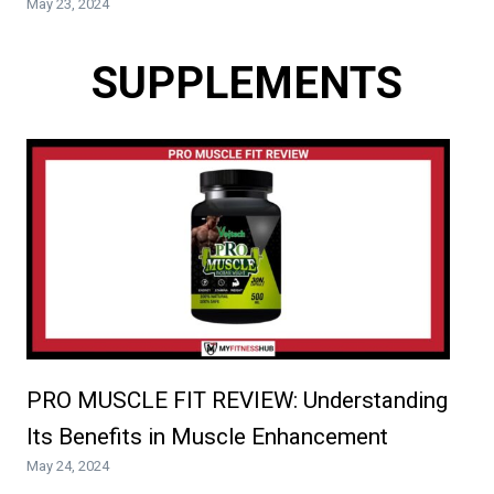
May 23, 2024
SUPPLEMENTS
PRO MUSCLE FIT REVIEW: Understanding
Its Benefits in Muscle Enhancement
May 24, 2024