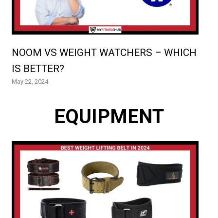
NOOM VS WEIGHT WATCHERS – WHICH
IS BETTER?
May 22, 2024
EQUIPMENT