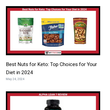
Best Nuts for Keto: Top Choices for Your
Diet in 2024
May 24, 2024