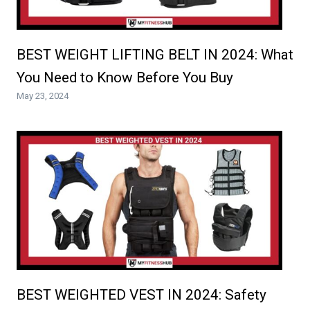
BEST WEIGHT LIFTING BELT IN 2024: What
You Need to Know Before You Buy
May 23, 2024
BEST WEIGHTED VEST IN 2024: Safety