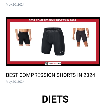
May 20, 2024
BEST COMPRESSION SHORTS IN 2024
May 20, 2024
DIETS