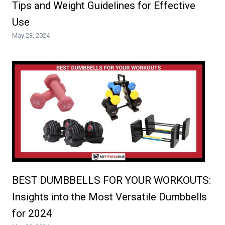
Tips and Weight Guidelines for Effective
Use
May 23, 2024
BEST DUMBBELLS FOR YOUR WORKOUTS:
Insights into the Most Versatile Dumbbells
for 2024