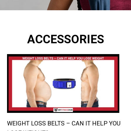
ACCESSORIES
WEIGHT LOSS BELTS – CAN IT HELP YOU