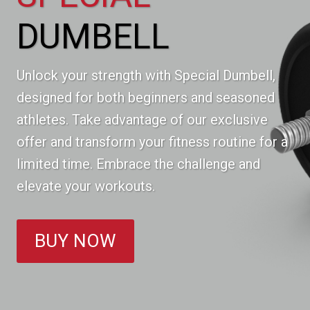
DUMBELL
Unlock your strength with Special Dumbell,
designed for both beginners and seasoned
athletes. Take advantage of our exclusive
offer and transform your fitness routine for a
limited time. Embrace the challenge and
elevate your workouts.
BUY NOW