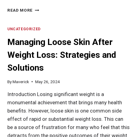
WHAT
READ MORE
ARE
SHORT-
TERM
UNCATEGORIZED
FITNESS
Managing Loose Skin After
GOALS?
EXPLORING
Weight Loss: Strategies and
THEIR
IMPORTANCE,
Solutions
COMMON
TYPES,
AND
By
Maverick
May 26, 2024
SETTING
STRATEGIES
Introduction Losing significant weight is a
monumental achievement that brings many health
benefits. However, loose skin is one common side
effect of rapid or substantial weight loss. This can
be a source of frustration for many who feel that this
detracts from the positive outcomes of their weight