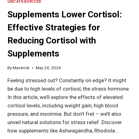
PRINCIPLE
UNCATEGORIZED
FOR
Supplements Lower Cortisol:
EFFECTIVE
FITNESS
Effective Strategies for
PROGRAM
DEVELOPMENT
Reducing Cortisol with
Supplements
By
Maverick
May 24, 2024
Feeling stressed out? Constantly on edge? It might
be due to high levels of cortisol, the stress hormone.
In this article, we’ll explore the effects of elevated
cortisol levels, including weight gain, high blood
pressure, and insomnia. But don’t fret – we’ll also
unveil natural solutions for stress relief. Discover
how supplements like Ashwagandha, Rhodiola…