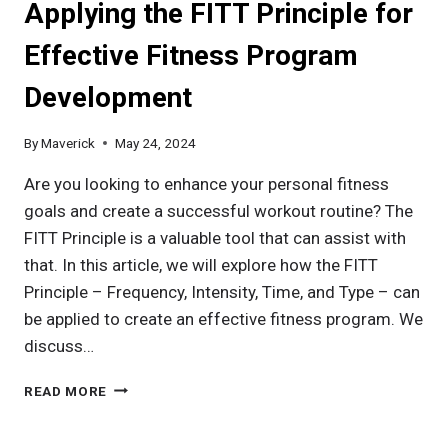
Applying the FITT Principle for
IT
BEST
Effective Fitness Program
IN
THE
Development
MARKET?
By
Maverick
May 24, 2024
Are you looking to enhance your personal fitness
goals and create a successful workout routine? The
FITT Principle is a valuable tool that can assist with
that. In this article, we will explore how the FITT
Principle – Frequency, Intensity, Time, and Type – can
be applied to create an effective fitness program. We
discuss…
APPLYING
READ MORE
THE
FITT