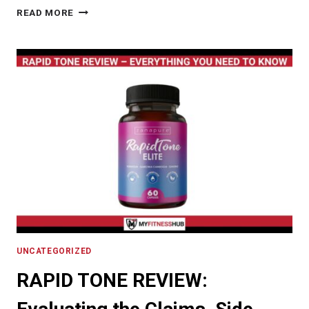
SUPPLEMENTS
READ MORE
LOWER
CORTISOL:
EFFECTIVE
STRATEGIES
FOR
REDUCING
CORTISOL
WITH
SUPPLEMENTS
UNCATEGORIZED
RAPID TONE REVIEW: