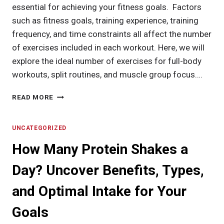
essential for achieving your fitness goals. Factors
such as fitness goals, training experience, training
frequency, and time constraints all affect the number
of exercises included in each workout. Here, we will
explore the ideal number of exercises for full-body
workouts, split routines, and muscle group focus….
HOW
READ MORE
MANY
EXERCISES
PER
UNCATEGORIZED
WORKOUT:
How Many Protein Shakes a
STRIKING
THE
Day? Uncover Benefits, Types,
PERFECT
BALANCE
and Optimal Intake for Your
Goals