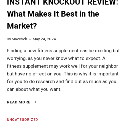
INSTANT KNOCKOUT REVIEW:
What Makes It Best in the
Market?
By
Maverick
May 24, 2024
Finding a new fitness supplement can be exciting but
worrying, as you never know what to expect. A
fitness supplement may work well for your neighbor
but have no effect on you. This is why it is important
for you to do research and find out as much as you
can about what you want…
INSTANT
READ MORE
KNOCKOUT
REVIEW:
WHAT
UNCATEGORIZED
MAKES