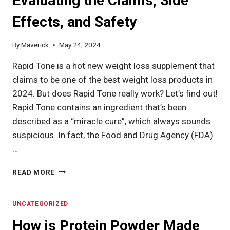
Evaluating the Claims, Side
Effects, and Safety
By
Maverick
May 24, 2024
Rapid Tone is a hot new weight loss supplement that
claims to be one of the best weight loss products in
2024. But does Rapid Tone really work? Let’s find out!
Rapid Tone contains an ingredient that’s been
described as a “miracle cure”, which always sounds
suspicious. In fact, the Food and Drug Agency (FDA)
…
RAPID
READ MORE
TONE
REVIEW:
EVALUATING
UNCATEGORIZED
THE
How is Protein Powder Made
CLAIMS,