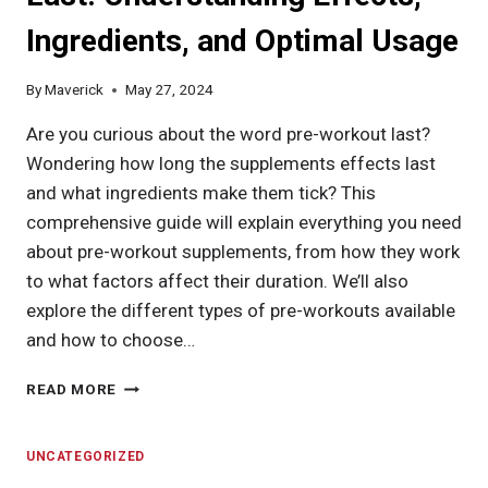
TYPES,
Ingredients, and Optimal Usage
AND
OPTIMAL
INTAKE
By
Maverick
May 27, 2024
FOR
YOUR
Are you curious about the word pre-workout last?
GOALS
Wondering how long the supplements effects last
and what ingredients make them tick? This
comprehensive guide will explain everything you need
about pre-workout supplements, from how they work
to what factors affect their duration. We’ll also
explore the different types of pre-workouts available
and how to choose…
HOW
READ MORE
LONG
DOES
PRE-
UNCATEGORIZED
WORKOUT