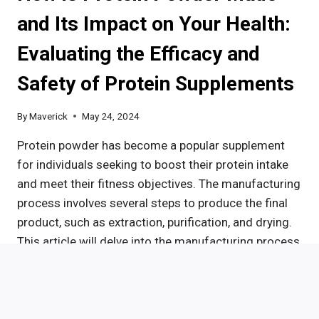
SIDE
and Its Impact on Your Health:
EFFECTS,
AND
Evaluating the Efficacy and
SAFETY
Safety of Protein Supplements
By
Maverick
May 24, 2024
Protein powder has become a popular supplement
for individuals seeking to boost their protein intake
and meet their fitness objectives. The manufacturing
process involves several steps to produce the final
product, such as extraction, purification, and drying.
This article will delve into the manufacturing process
of protein powder, the various types available, the
advantages of…
HOW
READ MORE