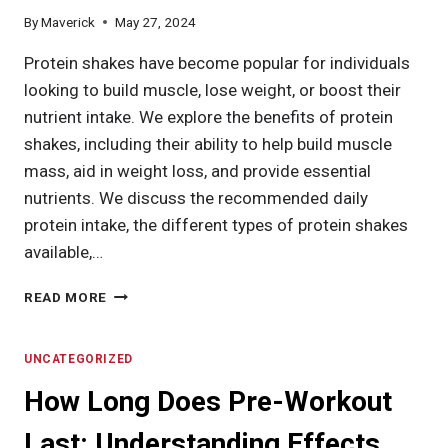
By
Maverick
May 27, 2024
Protein shakes have become popular for individuals
looking to build muscle, lose weight, or boost their
nutrient intake. We explore the benefits of protein
shakes, including their ability to help build muscle
mass, aid in weight loss, and provide essential
nutrients. We discuss the recommended daily
protein intake, the different types of protein shakes
available,…
HOW
READ MORE
MANY
PROTEIN
SHAKES
UNCATEGORIZED
A
How Long Does Pre-Workout
DAY?
UNCOVER
Last: Understanding Effects,
BENEFITS,