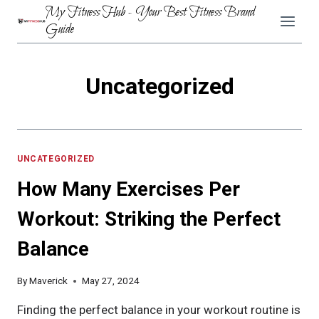
Skip
My Fitness Hub - Your Best Fitness Brand
to
Guide
content
Uncategorized
UNCATEGORIZED
How Many Exercises Per
Workout: Striking the Perfect
Balance
By
Maverick
May 27, 2024
Finding the perfect balance in your workout routine is