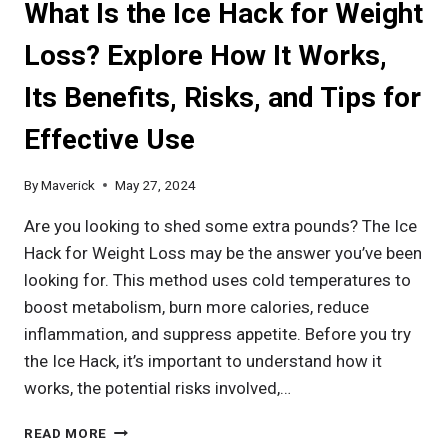
What Is the Ice Hack for Weight
LAST:
UNDERSTANDING
Loss? Explore How It Works,
EFFECTS,
INGREDIENTS,
Its Benefits, Risks, and Tips for
AND
OPTIMAL
Effective Use
USAGE
By
Maverick
May 27, 2024
Are you looking to shed some extra pounds? The Ice
Hack for Weight Loss may be the answer you’ve been
looking for. This method uses cold temperatures to
boost metabolism, burn more calories, reduce
inflammation, and suppress appetite. Before you try
the Ice Hack, it’s important to understand how it
works, the potential risks involved,…
WHAT
READ MORE