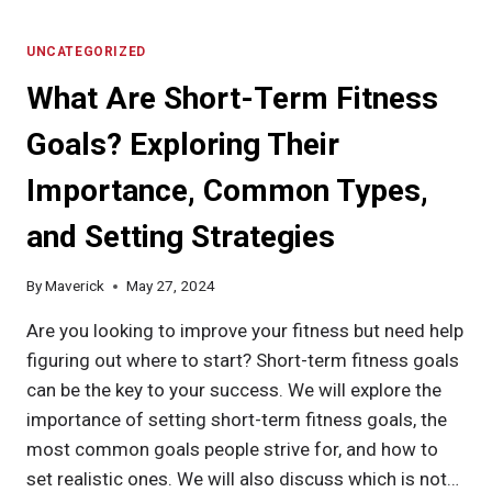
IS
THE
ICE
UNCATEGORIZED
HACK
What Are Short-Term Fitness
FOR
WEIGHT
Goals? Exploring Their
LOSS?
EXPLORE
Importance, Common Types,
HOW
IT
and Setting Strategies
WORKS,
ITS
BENEFITS,
By
Maverick
May 27, 2024
RISKS,
AND
Are you looking to improve your fitness but need help
TIPS
figuring out where to start? Short-term fitness goals
FOR
can be the key to your success. We will explore the
EFFECTIVE
USE
importance of setting short-term fitness goals, the
most common goals people strive for, and how to
set realistic ones. We will also discuss which is not…