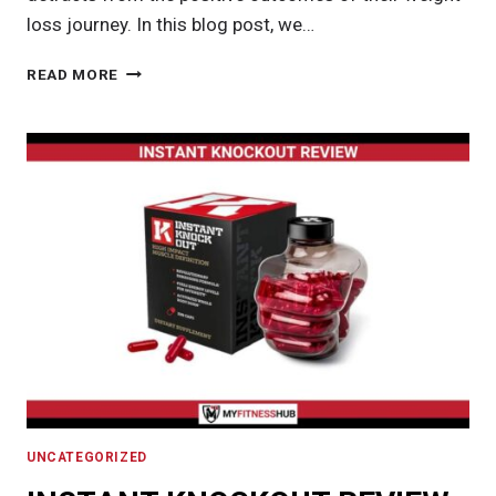
loss journey. In this blog post, we…
MANAGING
READ MORE
LOOSE
SKIN
AFTER
WEIGHT
LOSS:
STRATEGIES
AND
SOLUTIONS
UNCATEGORIZED