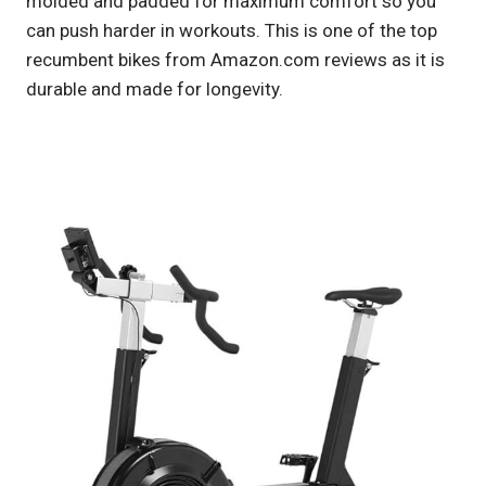
molded and padded for maximum comfort so you
can push harder in workouts. This is one of the top
recumbent bikes from Amazon.com reviews as it is
durable and made for longevity.