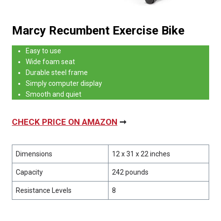
Marcy Recumbent Exercise Bike
Easy to use
Wide foam seat
Durable steel frame
Simply computer display
Smooth and quiet
CHECK PRICE ON AMAZON
➞
Dimensions
12 x 31 x 22 inches
Capacity
242 pounds
Resistance Levels
8