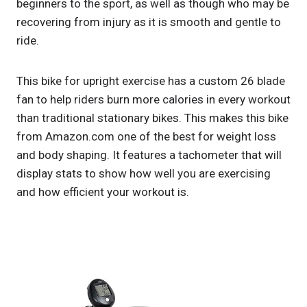
beginners to the sport, as well as though who may be
recovering from injury as it is smooth and gentle to
ride.
This bike for upright exercise has a custom 26 blade
fan to help riders burn more calories in every workout
than traditional stationary bikes. This makes this bike
from Amazon.com one of the best for weight loss
and body shaping. It features a tachometer that will
display stats to show how well you are exercising
and how efficient your workout is.