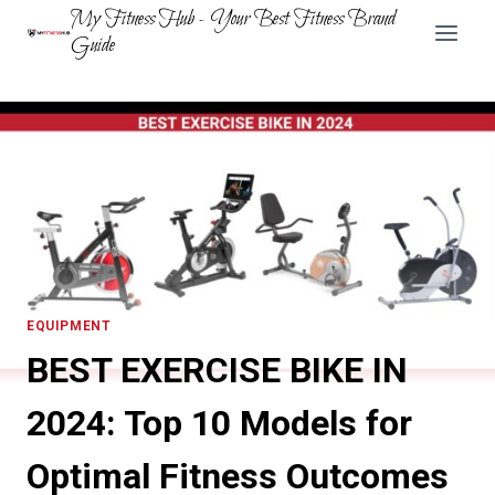
Skip
My Fitness Hub - Your Best Fitness Brand
to
Guide
content
EQUIPMENT
BEST EXERCISE BIKE IN
2024: Top 10 Models for
Optimal Fitness Outcomes