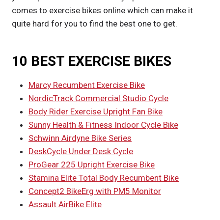
comes to exercise bikes online which can make it
quite hard for you to find the best one to get.
10 BEST EXERCISE BIKES
Marcy Recumbent Exercise Bike
NordicTrack Commercial Studio Cycle
Body Rider Exercise Upright Fan Bike
Sunny Health & Fitness Indoor Cycle Bike
Schwinn Airdyne Bike Series
DeskCycle Under Desk Cycle
ProGear 225 Upright Exercise Bike
Stamina Elite Total Body Recumbent Bike
Concept2 BikeErg with PM5 Monitor
Assault AirBike Elite