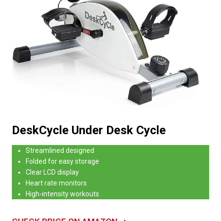
DeskCycle Under Desk Cycle
Streamlined designed
Folded for easy storage
Clear LCD display
Heart rate monitors
High-intensity workouts