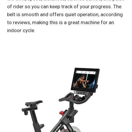
of rider so you can keep track of your progress. The
belt is smooth and offers quiet operation, according
to reviews, making this is a great machine for an
indoor cycle.