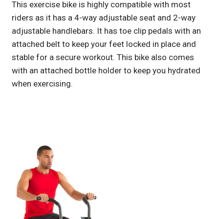
This exercise bike is highly compatible with most
riders as it has a 4-way adjustable seat and 2-way
adjustable handlebars. It has toe clip pedals with an
attached belt to keep your feet locked in place and
stable for a secure workout. This bike also comes
with an attached bottle holder to keep you hydrated
when exercising.