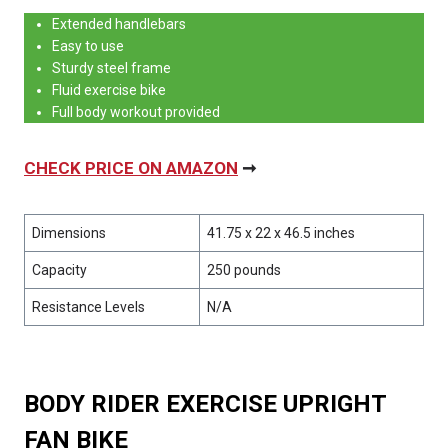
Extended handlebars
Easy to use
Sturdy steel frame
Fluid exercise bike
Full body workout provided
CHECK PRICE ON AMAZON
➞
Dimensions
41.75 x 22 x 46.5 inches
Capacity
250 pounds
Resistance Levels
N/A
BODY RIDER EXERCISE UPRIGHT
FAN BIKE