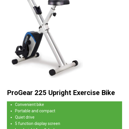
ProGear 225 Upright Exercise Bike
Convenient bike
Portable and compact
Quiet drive
5 function display screen