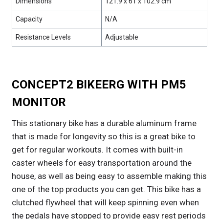
Dimensions
121.9 x 61 x 102.9 cm
Capacity
N/A
Resistance Levels
Adjustable
CONCEPT2 BIKEERG WITH PM5
MONITOR
This stationary bike has a durable aluminum frame
that is made for longevity so this is a great bike to
get for regular workouts. It comes with built-in
caster wheels for easy transportation around the
house, as well as being easy to assemble making this
one of the top products you can get. This bike has a
clutched flywheel that will keep spinning even when
the pedals have stopped to provide easy rest periods