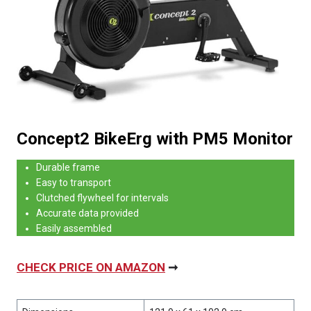
Concept2 BikeErg with PM5 Monitor
Durable frame
Easy to transport
Clutched flywheel for intervals
Accurate data provided
Easily assembled
CHECK PRICE ON AMAZON
➞