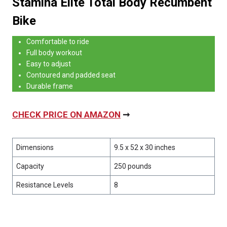
Stamina Elite Total Body Recumbent
Bike
Comfortable to ride
Full body workout
Easy to adjust
Contoured and padded seat
Durable frame
CHECK PRICE ON AMAZON
➞
Dimensions
9.5 x 52 x 30 inches
Capacity
250 pounds
Resistance Levels
8