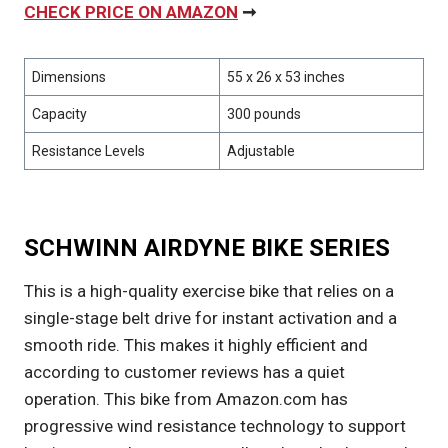
CHECK PRICE ON AMAZON
➞
Dimensions
55 x 26 x 53 inches
Capacity
300 pounds
Resistance Levels
Adjustable
SCHWINN AIRDYNE BIKE SERIES
This is a high-quality exercise bike that relies on a
single-stage belt drive for instant activation and a
smooth ride. This makes it highly efficient and
according to customer reviews has a quiet
operation. This bike from Amazon.com has
progressive wind resistance technology to support