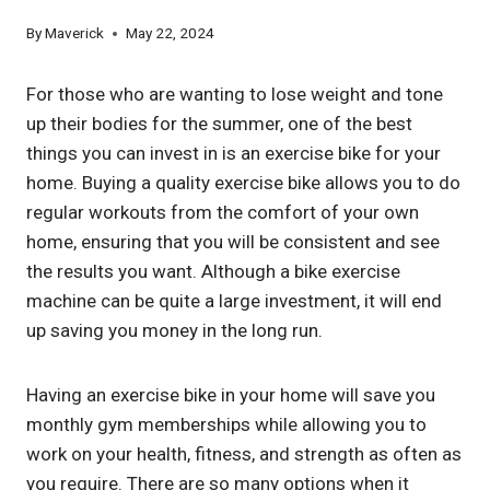
By
Maverick
May 22, 2024
For those who are wanting to lose weight and tone
up their bodies for the summer, one of the best
things you can invest in is an exercise bike for your
home. Buying a quality exercise bike allows you to do
regular workouts from the comfort of your own
home, ensuring that you will be consistent and see
the results you want. Although a bike exercise
machine can be quite a large investment, it will end
up saving you money in the long run.
Having an exercise bike in your home will save you
monthly gym memberships while allowing you to
work on your health, fitness, and strength as often as
you require. There are so many options when it