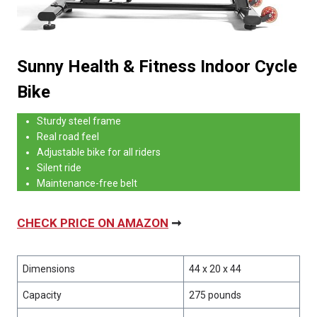
Sunny Health & Fitness Indoor Cycle
Bike
Sturdy steel frame
Real road feel
Adjustable bike for all riders
Silent ride
Maintenance-free belt
CHECK PRICE ON AMAZON
➞
Dimensions
44 x 20 x 44
Capacity
275 pounds