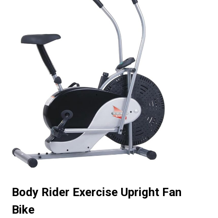
Body Rider Exercise Upright Fan
Bike