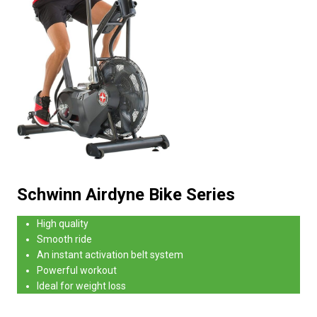
Schwinn Airdyne Bike Series
High quality
Smooth ride
An instant activation belt system
Powerful workout
Ideal for weight loss