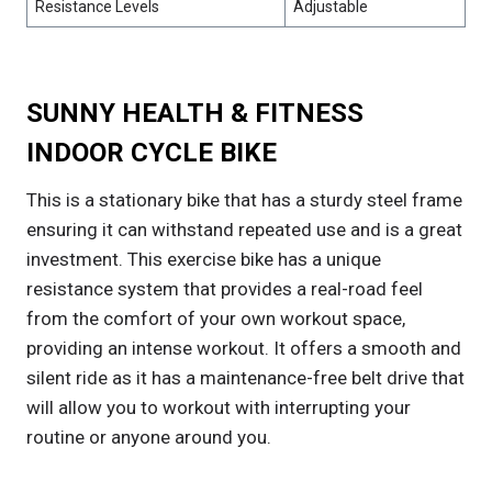
Resistance Levels
Adjustable
SUNNY HEALTH & FITNESS
INDOOR CYCLE BIKE
This is a stationary bike that has a sturdy steel frame
ensuring it can withstand repeated use and is a great
investment. This exercise bike has a unique
resistance system that provides a real-road feel
from the comfort of your own workout space,
providing an intense workout. It offers a smooth and
silent ride as it has a maintenance-free belt drive that
will allow you to workout with interrupting your
routine or anyone around you.