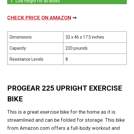
Low height for all desks
CHECK PRICE ON AMAZON
➞
Dimensions
32 x 46 x 17.5 inches
Capacity
220 pounds
Resistance Levels
8
PROGEAR 225 UPRIGHT EXERCISE
BIKE
This is a great exercise bike for the home as it is
streamlined and can be folded for storage. This bike
from Amazon.com offers a full-body workout and