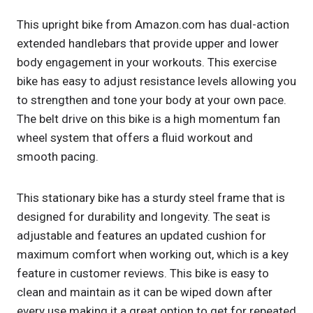
This upright bike from Amazon.com has dual-action
extended handlebars that provide upper and lower
body engagement in your workouts. This exercise
bike has easy to adjust resistance levels allowing you
to strengthen and tone your body at your own pace.
The belt drive on this bike is a high momentum fan
wheel system that offers a fluid workout and
smooth pacing.
This stationary bike has a sturdy steel frame that is
designed for durability and longevity. The seat is
adjustable and features an updated cushion for
maximum comfort when working out, which is a key
feature in customer reviews. This bike is easy to
clean and maintain as it can be wiped down after
every use making it a great option to get for repeated