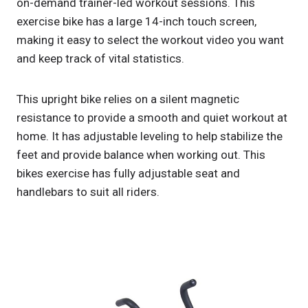
on-demand trainer-led workout sessions. This
exercise bike has a large 14-inch touch screen,
making it easy to select the workout video you want
and keep track of vital statistics.
This upright bike relies on a silent magnetic
resistance to provide a smooth and quiet workout at
home. It has adjustable leveling to help stabilize the
feet and provide balance when working out. This
bikes exercise has fully adjustable seat and
handlebars to suit all riders.