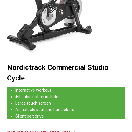
Nordictrack Commercial Studio
Cycle
Interactive workout
iFit subscription included
Large touch screen
Adjustable seat and handlebars
Silent belt drive