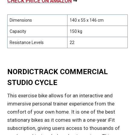
CHECK PRICE ON AMAZON
➞
Dimensions
140 x 55 x 146 cm
Capacity
150 kg
Resistance Levels
22
NORDICTRACK COMMERCIAL
STUDIO CYCLE
This exercise bike allows for an interactive and
immersive personal trainer experience from the
comfort of your own home. It is one of the best
stationary bikes as it comes with a one-year iFit
subscription, giving users access to thousands of