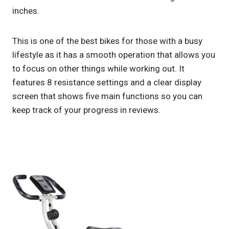
inches.
This is one of the best bikes for those with a busy
lifestyle as it has a smooth operation that allows you
to focus on other things while working out. It
features 8 resistance settings and a clear display
screen that shows five main functions so you can
keep track of your progress in reviews.