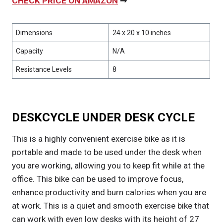
CHECK PRICE ON AMAZON
➞
Dimensions
24 x 20 x 10 inches
Capacity
N/A
Resistance Levels
8
DESKCYCLE UNDER DESK CYCLE
This is a highly convenient exercise bike as it is
portable and made to be used under the desk when
you are working, allowing you to keep fit while at the
office. This bike can be used to improve focus,
enhance productivity and burn calories when you are
at work. This is a quiet and smooth exercise bike that
can work with even low desks with its height of 27