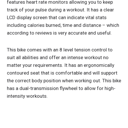
features heart rate monitors allowing you to keep
track of your pulse during a workout. It has a clear
LCD display screen that can indicate vital stats
including calories burned, time and distance – which
according to reviews is very accurate and useful.
This bike comes with an 8 level tension control to
suit all abilities and offer an intense workout no
matter your requirements. It has an ergonomically
contoured seat that is comfortable and will support
the correct body position when working out. This bike
has a dual-transmission flywheel to allow for high-
intensity workouts.