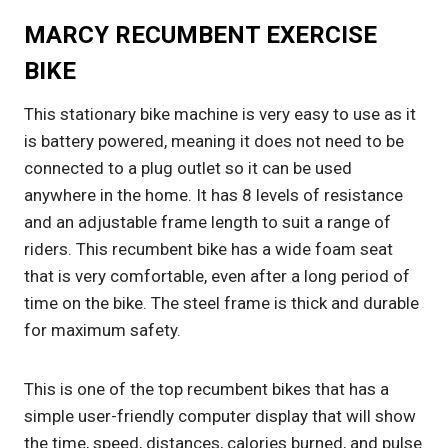
MARCY RECUMBENT EXERCISE
BIKE
This stationary bike machine is very easy to use as it
is battery powered, meaning it does not need to be
connected to a plug outlet so it can be used
anywhere in the home. It has 8 levels of resistance
and an adjustable frame length to suit a range of
riders. This recumbent bike has a wide foam seat
that is very comfortable, even after a long period of
time on the bike. The steel frame is thick and durable
for maximum safety.
This is one of the top recumbent bikes that has a
simple user-friendly computer display that will show
the time, speed, distances, calories burned, and pulse