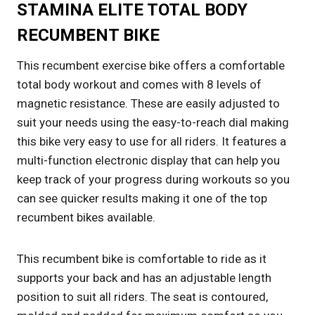
STAMINA ELITE TOTAL BODY
RECUMBENT BIKE
This recumbent exercise bike offers a comfortable
total body workout and comes with 8 levels of
magnetic resistance. These are easily adjusted to
suit your needs using the easy-to-reach dial making
this bike very easy to use for all riders. It features a
multi-function electronic display that can help you
keep track of your progress during workouts so you
can see quicker results making it one of the top
recumbent bikes available.
This recumbent bike is comfortable to ride as it
supports your back and has an adjustable length
position to suit all riders. The seat is contoured,