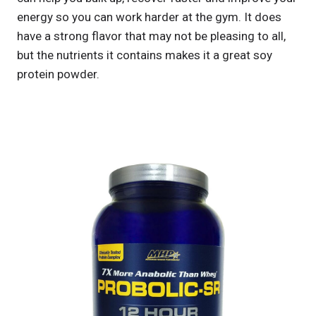
energy so you can work harder at the gym. It does
have a strong flavor that may not be pleasing to all,
but the nutrients it contains makes it a great soy
protein powder.