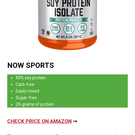
NOW SPORTS
90% soy protein
Carb-free
Easily mixed
Sugar-free
20-grams of protein
CHECK PRICE ON AMAZON
➞