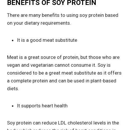
BENEFITS OF SOY PROTEIN
There are many benefits to using soy protein based
on your dietary requirements.
It is a good meat substitute
Meat is a great source of protein, but those who are
vegan and vegetarian cannot consume it. Soy is
considered to be a great meat substitute as it offers
a complete protein and can be used in plant-based
diets.
It supports heart health
Soy protein can reduce LDL cholesterol levels in the