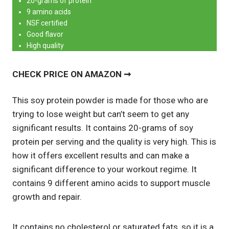
20-grams of protein
9 amino acids
NSF certified
Good flavor
High quality
CHECK PRICE ON AMAZON ➞
This soy protein powder is made for those who are
trying to lose weight but can’t seem to get any
significant results. It contains 20-grams of soy
protein per serving and the quality is very high. This is
how it offers excellent results and can make a
significant difference to your workout regime. It
contains 9 different amino acids to support muscle
growth and repair.
It contains no cholesterol or saturated fats, so it is a