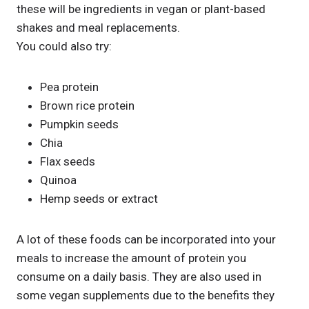
these will be ingredients in vegan or plant-based
shakes and meal replacements.
You could also try:
Pea protein
Brown rice protein
Pumpkin seeds
Chia
Flax seeds
Quinoa
Hemp seeds or extract
A lot of these foods can be incorporated into your
meals to increase the amount of protein you
consume on a daily basis. They are also used in
some vegan supplements due to the benefits they