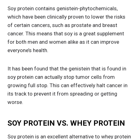
Soy protein contains genistein-phytochemicals,
which have been clinically proven to lower the risks
of certain cancers, such as prostate and breast
cancer. This means that soy is a great supplement
for both men and women alike as it can improve
everyone’s health.
It has been found that the genistein that is found in
soy protein can actually stop tumor cells from
growing full stop. This can effectively halt cancer in
its track to prevent it from spreading or getting
worse.
SOY PROTEIN VS. WHEY PROTEIN
Soy protein is an excellent alternative to whey protein