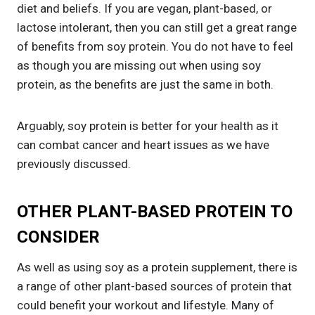
diet and beliefs. If you are vegan, plant-based, or
lactose intolerant, then you can still get a great range
of benefits from soy protein. You do not have to feel
as though you are missing out when using soy
protein, as the benefits are just the same in both.
Arguably, soy protein is better for your health as it
can combat cancer and heart issues as we have
previously discussed.
OTHER PLANT-BASED PROTEIN TO
CONSIDER
As well as using soy as a protein supplement, there is
a range of other plant-based sources of protein that
could benefit your workout and lifestyle. Many of