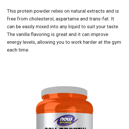
This protein powder relies on natural extracts and is
free from cholesterol, aspartame and trans-fat. It
can be easily mixed into any liquid to suit your taste.
The vanilla flavoring is great and it can improve
energy levels, allowing you to work harder at the gym
each time.