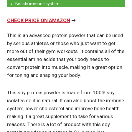
Boosts immune system
CHECK PRICE ON AMAZON
➞
This is an advanced protein powder that can be used
by serious athletes or those who just want to get
more out of their gym workouts. It contains all of the
essential amino acids that your body needs to
convert protein into muscle, making it a great option
for toning and shaping your body.
This soy protein powder is made from 100% soy
isolates so it is natural. It can also boost the immune
system, lower cholesterol and improve bone health
making it a great supplement to take for various
reasons. There is a lot of product with this soy