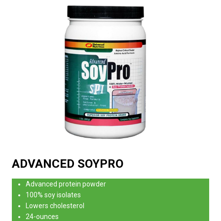
ADVANCED SOYPRO
Advanced protein powder
100% soy isolates
Lowers cholesterol
24-ounces