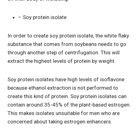
– Soy protein isolate
In order to create soy protein isolate, the white flaky
substance that comes from soybeans needs to go
through another step of centrifugation. This will
extract the highest levels of protein by weight.
Soy protein isolates have high levels of isoflavone
because ethanol extraction is not performed to
create this kind of protein. Soy protein isolates can
contain around 35-45% of the plant-based estrogen.
This makes isolates unsuitable for men who are
concerned about taking estrogen enhancers.