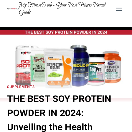
Skip
My Fitness Hub - Your Best Fitness Brand
to
Guide
content
SUPPLEMENTS
THE BEST SOY PROTEIN
POWDER IN 2024:
Unveiling the Health