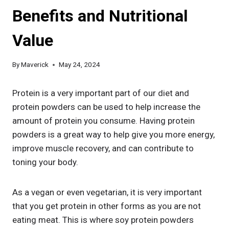
Benefits and Nutritional
Value
By
Maverick
May 24, 2024
Protein is a very important part of our diet and
protein powders can be used to help increase the
amount of protein you consume. Having protein
powders is a great way to help give you more energy,
improve muscle recovery, and can contribute to
toning your body.
As a vegan or even vegetarian, it is very important
that you get protein in other forms as you are not
eating meat. This is where soy protein powders