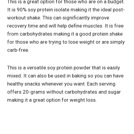
This is a great option for those who are on a budget.
It is 90% soy protein isolate making it the ideal post-
workout shake. This can significantly improve
recovery time and will help define muscles. It is free
from carbohydrates making it a good protein shake
for those who are trying to lose weight or are simply
carb-free.
This is a versatile soy protein powder that is easily
mixed. It can also be used in baking so you can have
healthy snacks whenever you want. Each serving
offers 20-grams without carbohydrates and sugar
making it a great option for weight loss.