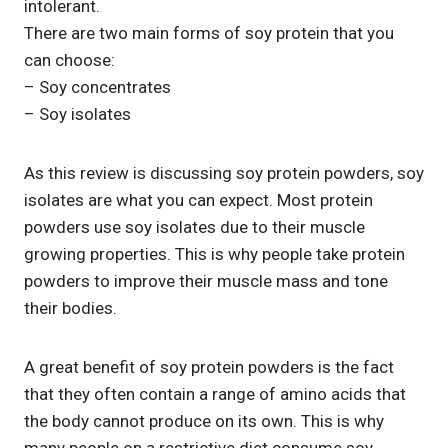
intolerant.
There are two main forms of soy protein that you
can choose:
– Soy concentrates
– Soy isolates
As this review is discussing soy protein powders, soy
isolates are what you can expect. Most protein
powders use soy isolates due to their muscle
growing properties. This is why people take protein
powders to improve their muscle mass and tone
their bodies.
A great benefit of soy protein powders is the fact
that they often contain a range of amino acids that
the body cannot produce on its own. This is why