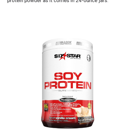
protein powder as it comes in 24-ounce jars.