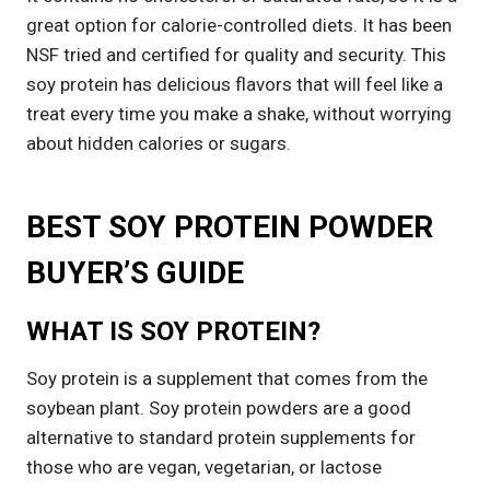
great option for calorie-controlled diets. It has been
NSF tried and certified for quality and security. This
soy protein has delicious flavors that will feel like a
treat every time you make a shake, without worrying
about hidden calories or sugars.
BEST SOY PROTEIN POWDER
BUYER’S GUIDE
WHAT IS SOY PROTEIN?
Soy protein is a supplement that comes from the
soybean plant. Soy protein powders are a good
alternative to standard protein supplements for
those who are vegan, vegetarian, or lactose