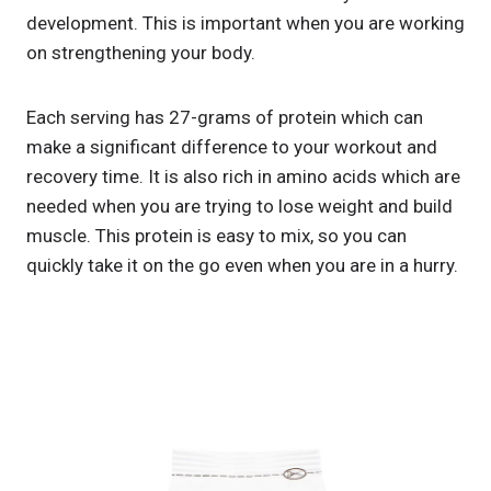
development. This is important when you are working
on strengthening your body.
Each serving has 27-grams of protein which can
make a significant difference to your workout and
recovery time. It is also rich in amino acids which are
needed when you are trying to lose weight and build
muscle. This protein is easy to mix, so you can
quickly take it on the go even when you are in a hurry.