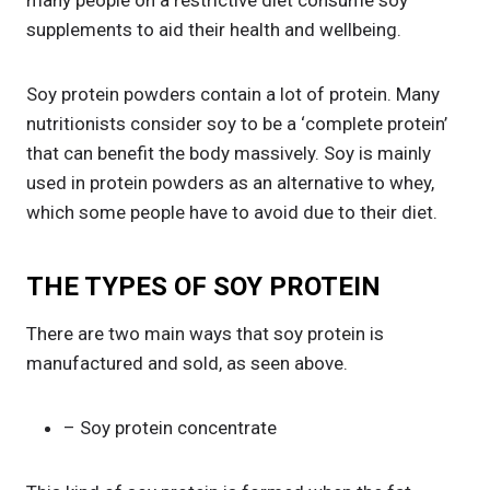
many people on a restrictive diet consume soy
supplements to aid their health and wellbeing.
Soy protein powders contain a lot of protein. Many
nutritionists consider soy to be a ‘complete protein’
that can benefit the body massively. Soy is mainly
used in protein powders as an alternative to whey,
which some people have to avoid due to their diet.
THE TYPES OF SOY PROTEIN
There are two main ways that soy protein is
manufactured and sold, as seen above.
– Soy protein concentrate