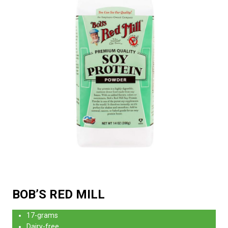
BOB’S RED MILL
17-grams
Dairy-free