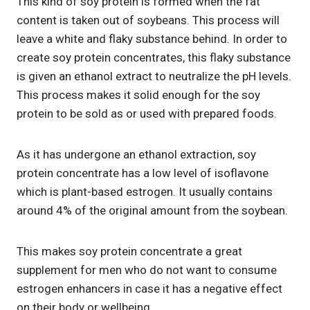
This kind of soy protein is formed when the fat
content is taken out of soybeans. This process will
leave a white and flaky substance behind. In order to
create soy protein concentrates, this flaky substance
is given an ethanol extract to neutralize the pH levels.
This process makes it solid enough for the soy
protein to be sold as or used with prepared foods.
As it has undergone an ethanol extraction, soy
protein concentrate has a low level of isoflavone
which is plant-based estrogen. It usually contains
around 4% of the original amount from the soybean.
This makes soy protein concentrate a great
supplement for men who do not want to consume
estrogen enhancers in case it has a negative effect
on their body or wellbeing.