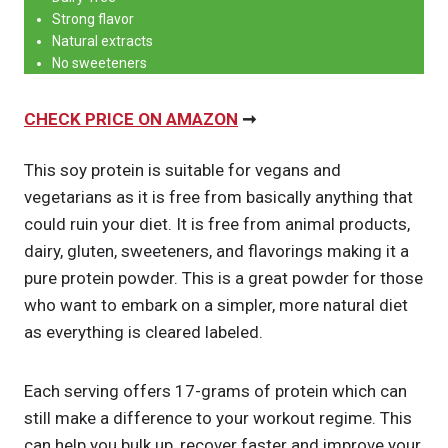
Strong flavor
Natural extracts
No sweeteners
CHECK PRICE ON AMAZON
➞
This soy protein is suitable for vegans and
vegetarians as it is free from basically anything that
could ruin your diet. It is free from animal products,
dairy, gluten, sweeteners, and flavorings making it a
pure protein powder. This is a great powder for those
who want to embark on a simpler, more natural diet
as everything is cleared labeled.
Each serving offers 17-grams of protein which can
still make a difference to your workout regime. This
can help you bulk up, recover faster and improve your