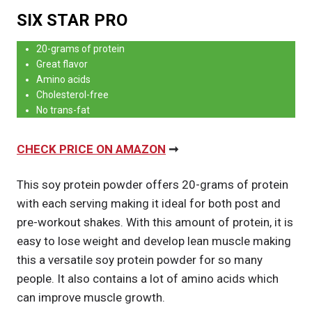
SIX STAR PRO
20-grams of protein
Great flavor
Amino acids
Cholesterol-free
No trans-fat
CHECK PRICE ON AMAZON
➞
This soy protein powder offers 20-grams of protein
with each serving making it ideal for both post and
pre-workout shakes. With this amount of protein, it is
easy to lose weight and develop lean muscle making
this a versatile soy protein powder for so many
people. It also contains a lot of amino acids which
can improve muscle growth.