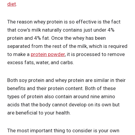
diet
.
The reason whey protein is so effective is the fact
that cow’s milk naturally contains just under 4%
protein and 4% fat. Once the whey has been
separated from the rest of the milk, which is required
to make a
protein powder
, it is processed to remove
excess fats, water, and carbs.
Both soy protein and whey protein are similar in their
benefits and their protein content. Both of these
types of protein also contain around nine amino
acids that the body cannot develop on its own but
are beneficial to your health.
The most important thing to consider is your own