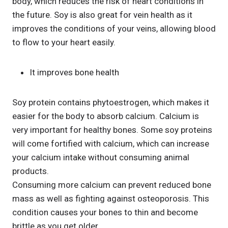
body, which reduces the risk of heart conditions in
the future. Soy is also great for vein health as it
improves the conditions of your veins, allowing blood
to flow to your heart easily.
It improves bone health
Soy protein contains phytoestrogen, which makes it
easier for the body to absorb calcium. Calcium is
very important for healthy bones. Some soy proteins
will come fortified with calcium, which can increase
your calcium intake without consuming animal
products.
Consuming more calcium can prevent reduced bone
mass as well as fighting against osteoporosis. This
condition causes your bones to thin and become
brittle as you get older.