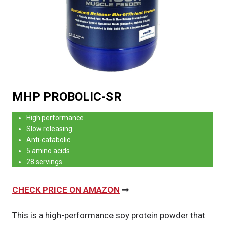
MHP PROBOLIC-SR
High performance
Slow releasing
Anti-catabolic
5 amino acids
28 servings
CHECK PRICE ON AMAZON
➞
This is a high-performance soy protein powder that