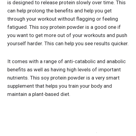
is designed to release protein slowly over time. This
can help prolong the benefits and help you get
through your workout without flagging or feeling
fatigued. This soy protein powder is a good one if
you want to get more out of your workouts and push
yourself harder. This can help you see results quicker.
It comes with a range of anti-catabolic and anabolic
benefits as well as having high levels of important
nutrients. This soy protein powder is a very smart
supplement that helps you train your body and
maintain a plant-based diet.