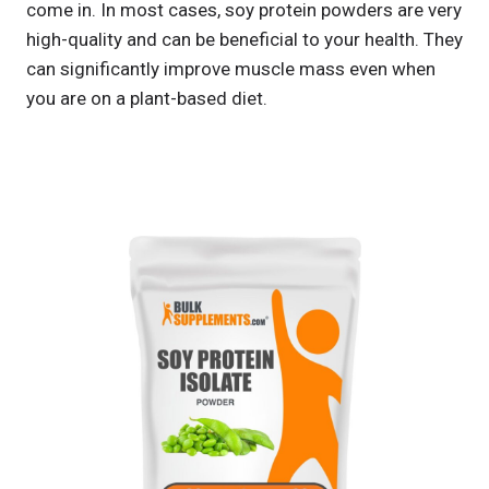
come in. In most cases, soy protein powders are very
high-quality and can be beneficial to your health. They
can significantly improve muscle mass even when
you are on a plant-based diet.