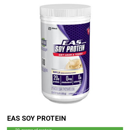
EAS SOY PROTEIN