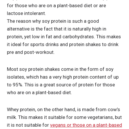
for those who are on a plant-based diet or are
lactose intolerant.
The reason why soy protein is such a good
alternative is the fact that it is naturally high in
protein, yet low in fat and carbohydrates. This makes
it ideal for sports drinks and protein shakes to drink
pre and post-workout.
Most soy protein shakes come in the form of soy
isolates, which has a very high protein content of up
to 95%. This is a great source of protein for those
who are on a plant-based diet.
Whey protein, on the other hand, is made from cow’s
milk. This makes it suitable for some vegetarians, but
it is not suitable for
vegans or those on a plant-based