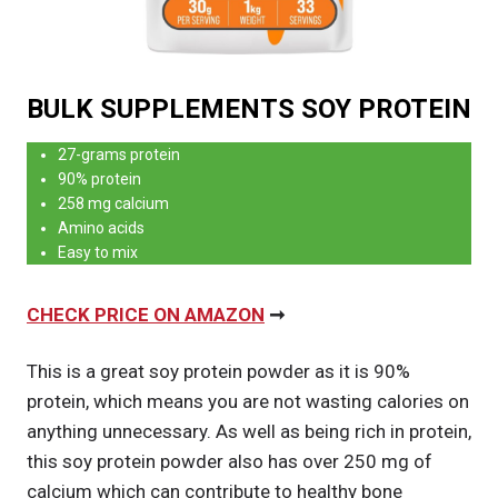
BULK SUPPLEMENTS SOY PROTEIN
27-grams protein
90% protein
258 mg calcium
Amino acids
Easy to mix
CHECK PRICE ON AMAZON
➞
This is a great soy protein powder as it is 90%
protein, which means you are not wasting calories on
anything unnecessary. As well as being rich in protein,
this soy protein powder also has over 250 mg of
calcium which can contribute to healthy bone