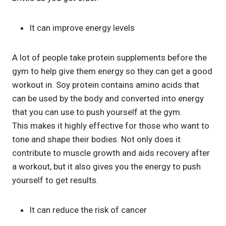
It can improve energy levels
A lot of people take protein supplements before the
gym to help give them energy so they can get a good
workout in. Soy protein contains amino acids that
can be used by the body and converted into energy
that you can use to push yourself at the gym.
This makes it highly effective for those who want to
tone and shape their bodies. Not only does it
contribute to muscle growth and aids recovery after
a workout, but it also gives you the energy to push
yourself to get results.
It can reduce the risk of cancer