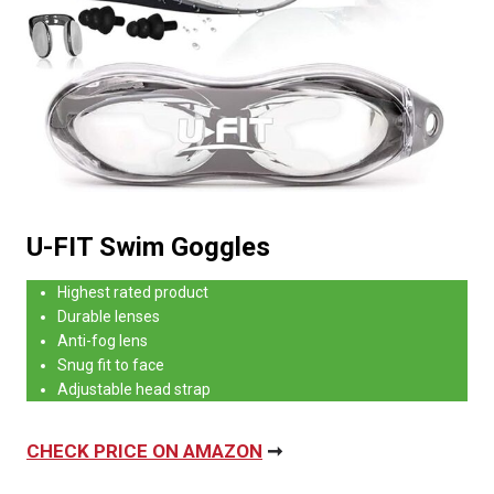
U-FIT Swim Goggles
Highest rated product
Durable lenses
Anti-fog lens
Snug fit to face
Adjustable head strap
CHECK PRICE ON AMAZON
➞