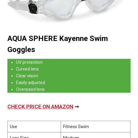
AQUA SPHERE Kayenne Swim
Goggles
UV protection
Curved lens
Clear vision
Easily adjusted
Oversized lens
CHECK PRICE ON AMAZON
➞
Use
Fitness Swim