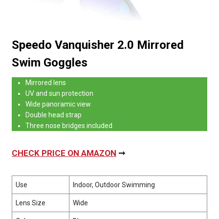
Speedo Vanquisher 2.0 Mirrored
Swim Goggles
Mirrored lens
UV and sun protection
Wide panoramic view
Double head strap
Three nose bridges included
CHECK PRICE ON AMAZON
➞
Use
Indoor, Outdoor Swimming
Lens Size
Wide