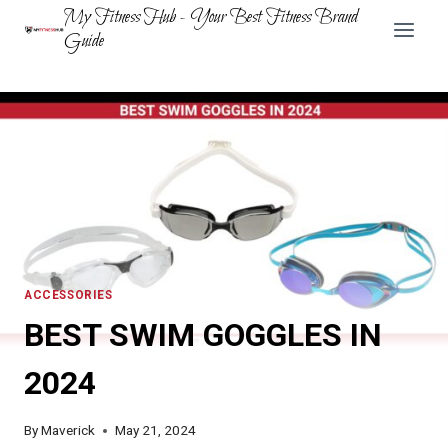
Skip
My Fitness Hub - Your Best Fitness Brand
to
Guide
content
ACCESSORIES
BEST SWIM GOGGLES IN
2024
By
Maverick
May 21, 2024