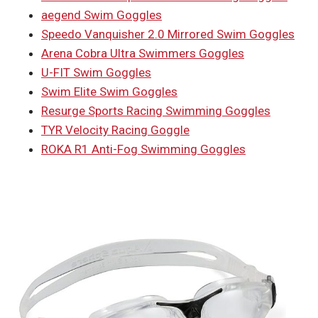
aegend Swim Goggles
Speedo Vanquisher 2.0 Mirrored Swim Goggles
Arena Cobra Ultra Swimmers Goggles
U-FIT Swim Goggles
Swim Elite Swim Goggles
Resurge Sports Racing Swimming Goggles
TYR Velocity Racing Goggle
ROKA R1 Anti-Fog Swimming Goggles