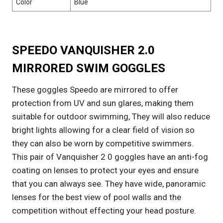
Color
Blue
SPEEDO VANQUISHER 2.0
MIRRORED SWIM GOGGLES
These goggles Speedo are mirrored to offer
protection from UV and sun glares, making them
suitable for outdoor swimming, They will also reduce
bright lights allowing for a clear field of vision so
they can also be worn by competitive swimmers.
This pair of Vanquisher 2 0 goggles have an anti-fog
coating on lenses to protect your eyes and ensure
that you can always see. They have wide, panoramic
lenses for the best view of pool walls and the
competition without effecting your head posture.