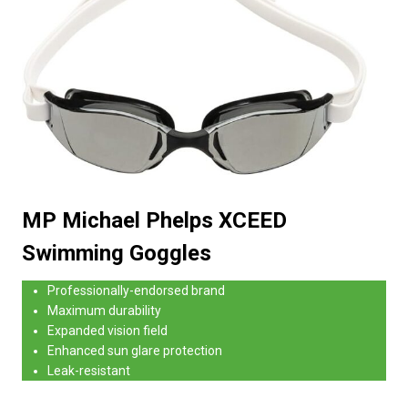
MP Michael Phelps XCEED
Swimming Goggles
Professionally-endorsed brand
Maximum durability
Expanded vision field
Enhanced sun glare protection
Leak-resistant