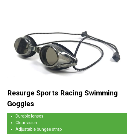
Resurge Sports Racing Swimming
Goggles
Durable lenses
Clear vision
Adjustable bungee strap