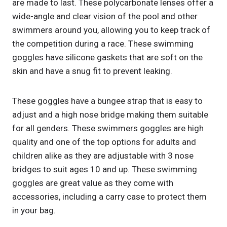
are made to last. These polycarbonate lenses offer a
wide-angle and clear vision of the pool and other
swimmers around you, allowing you to keep track of
the competition during a race. These swimming
goggles have silicone gaskets that are soft on the
skin and have a snug fit to prevent leaking.
These goggles have a bungee strap that is easy to
adjust and a high nose bridge making them suitable
for all genders. These swimmers goggles are high
quality and one of the top options for adults and
children alike as they are adjustable with 3 nose
bridges to suit ages 10 and up. These swimming
goggles are great value as they come with
accessories, including a carry case to protect them
in your bag.