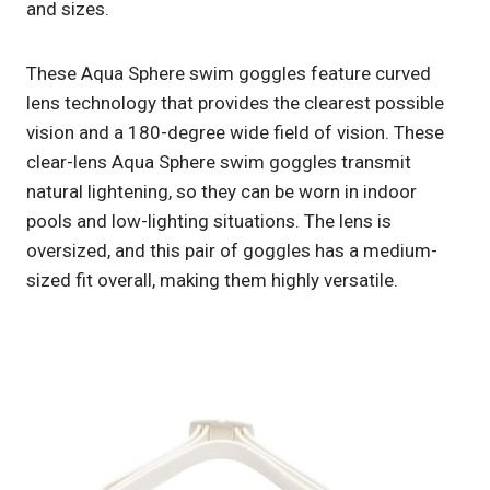
and sizes.
These Aqua Sphere swim goggles feature curved
lens technology that provides the clearest possible
vision and a 180-degree wide field of vision. These
clear-lens Aqua Sphere swim goggles transmit
natural lightening, so they can be worn in indoor
pools and low-lighting situations. The lens is
oversized, and this pair of goggles has a medium-
sized fit overall, making them highly versatile.