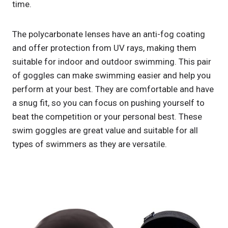
time.
The polycarbonate lenses have an anti-fog coating
and offer protection from UV rays, making them
suitable for indoor and outdoor swimming. This pair
of goggles can make swimming easier and help you
perform at your best. They are comfortable and have
a snug fit, so you can focus on pushing yourself to
beat the competition or your personal best. These
swim goggles are great value and suitable for all
types of swimmers as they are versatile.