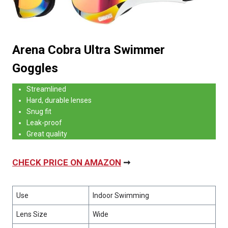
Arena Cobra Ultra Swimmer
Goggles
Streamlined
Hard, durable lenses
Snug fit
Leak-proof
Great quality
CHECK PRICE ON AMAZON
➞
Use
Indoor Swimming
Lens Size
Wide