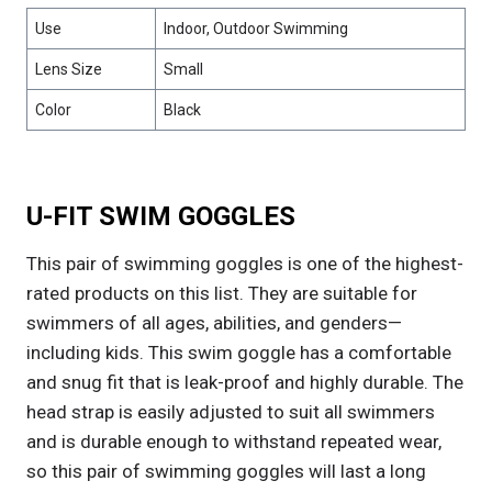
Use
Indoor, Outdoor Swimming
Lens Size
Small
Color
Black
U-FIT SWIM GOGGLES
This pair of swimming goggles is one of the highest-
rated products on this list. They are suitable for
swimmers of all ages, abilities, and genders—
including kids. This swim goggle has a comfortable
and snug fit that is leak-proof and highly durable. The
head strap is easily adjusted to suit all swimmers
and is durable enough to withstand repeated wear,
so this pair of swimming goggles will last a long