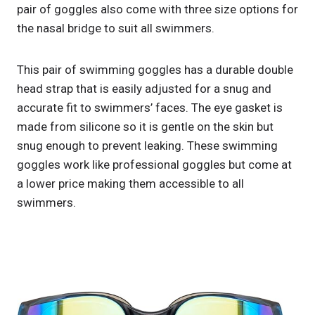
pair of goggles also come with three size options for
the nasal bridge to suit all swimmers.
This pair of swimming goggles has a durable double
head strap that is easily adjusted for a snug and
accurate fit to swimmers’ faces. The eye gasket is
made from silicone so it is gentle on the skin but
snug enough to prevent leaking. These swimming
goggles work like professional goggles but come at
a lower price making them accessible to all
swimmers.