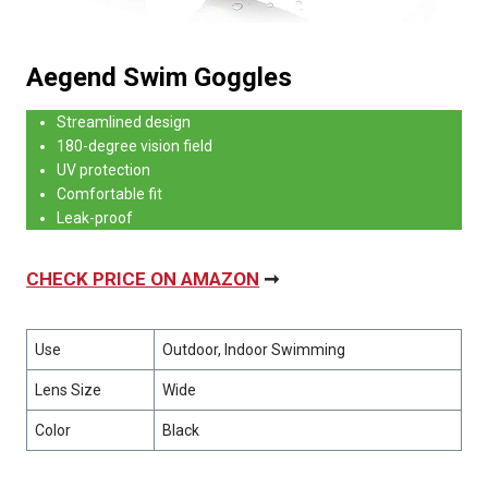
Aegend Swim Goggles
Streamlined design
180-degree vision field
UV protection
Comfortable fit
Leak-proof
CHECK PRICE ON AMAZON
➞
Use
Outdoor, Indoor Swimming
Lens Size
Wide
Color
Black