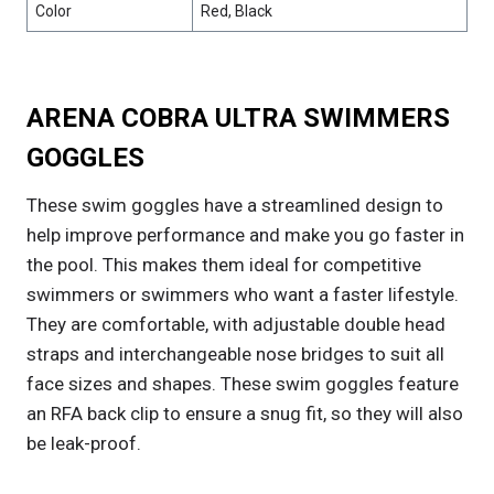
Color
Red, Black
ARENA COBRA ULTRA SWIMMERS
GOGGLES
These swim goggles have a streamlined design to
help improve performance and make you go faster in
the pool. This makes them ideal for competitive
swimmers or swimmers who want a faster lifestyle.
They are comfortable, with adjustable double head
straps and interchangeable nose bridges to suit all
face sizes and shapes. These swim goggles feature
an RFA back clip to ensure a snug fit, so they will also
be leak-proof.