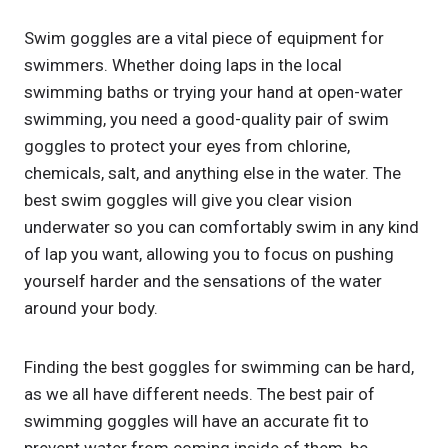
Swim goggles are a vital piece of equipment for
swimmers. Whether doing laps in the local
swimming baths or trying your hand at open-water
swimming, you need a good-quality pair of swim
goggles to protect your eyes from chlorine,
chemicals, salt, and anything else in the water. The
best swim goggles will give you clear vision
underwater so you can comfortably swim in any kind
of lap you want, allowing you to focus on pushing
yourself harder and the sensations of the water
around your body.
Finding the best goggles for swimming can be hard,
as we all have different needs. The best pair of
swimming goggles will have an accurate fit to