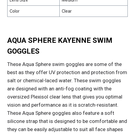
Lens Size
Medium
Color
Clear
AQUA SPHERE KAYENNE SWIM
GOGGLES
These Aqua Sphere swim goggles are some of the
best as they offer UV protection and protection from
salt or chemical-laced water. These swim goggles
are designed with an anti-fog coating with the
oversized Plexisol clear lens that gives you optimal
vision and performance as it is scratch-resistant.
These Aqua Sphere goggles also feature a soft
silicone strap that is designed to be comfortable and
they can be easily adjustable to suit all face shapes