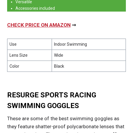
Versatile
Accessories included
CHECK PRICE ON AMAZON
➞
Use
Indoor Swimming
Lens Size
Wide
Color
Black
RESURGE SPORTS RACING
SWIMMING GOGGLES
These are some of the best swimming goggles as
they feature shatter-proof polycarbonate lenses that