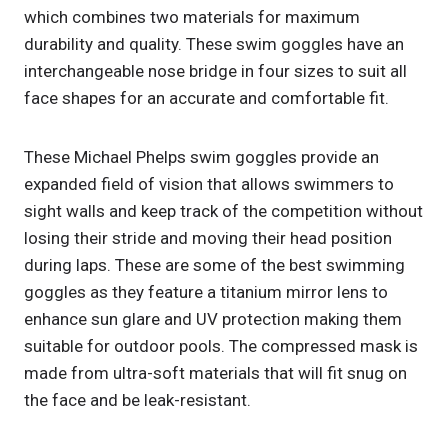
which combines two materials for maximum
durability and quality. These swim goggles have an
interchangeable nose bridge in four sizes to suit all
face shapes for an accurate and comfortable fit.
These Michael Phelps swim goggles provide an
expanded field of vision that allows swimmers to
sight walls and keep track of the competition without
losing their stride and moving their head position
during laps. These are some of the best swimming
goggles as they feature a titanium mirror lens to
enhance sun glare and UV protection making them
suitable for outdoor pools. The compressed mask is
made from ultra-soft materials that will fit snug on
the face and be leak-resistant.