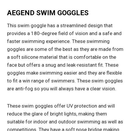
AEGEND SWIM GOGGLES
This swim goggle has a streamlined design that
provides a 180-degree field of vision and a safe and
faster swimming experience. These swimming
goggles are some of the best as they are made from
a soft silicone material that is comfortable on the
face but offers a snug and leak-resistant fit. These
goggles make swimming easier and they are flexible
to fit a win range of swimmers. These swim goggles
are anti-fog so you will always have a clear vision.
These swim goggles offer UV protection and will
reduce the glare of bright lights, making them
suitable for indoor and outdoor swimming as well as
competitions. They have a soft nose bridge making