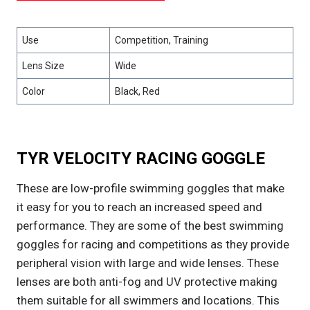
Use
Competition, Training
Lens Size
Wide
Color
Black, Red
TYR VELOCITY RACING GOGGLE
These are low-profile swimming goggles that make
it easy for you to reach an increased speed and
performance. They are some of the best swimming
goggles for racing and competitions as they provide
peripheral vision with large and wide lenses. These
lenses are both anti-fog and UV protective making
them suitable for all swimmers and locations. This