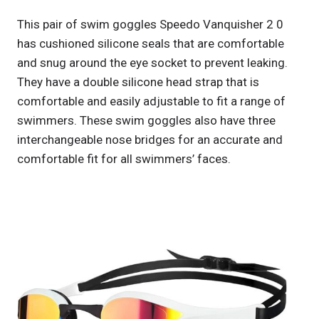
This pair of swim goggles Speedo Vanquisher 2 0
has cushioned silicone seals that are comfortable
and snug around the eye socket to prevent leaking.
They have a double silicone head strap that is
comfortable and easily adjustable to fit a range of
swimmers. These swim goggles also have three
interchangeable nose bridges for an accurate and
comfortable fit for all swimmers’ faces.