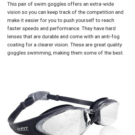
This pair of swim goggles offers an extra-wide
vision so you can keep track of the competition and
make it easier for you to push yourself to reach
faster speeds and performance. They have hard
lenses that are durable and come with an anti-fog
coating for a clearer vision. These are great quality
goggles swimming, making them some of the best.