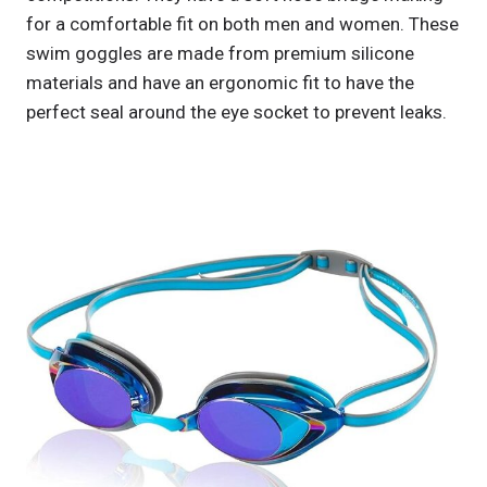
for a comfortable fit on both men and women. These
swim goggles are made from premium silicone
materials and have an ergonomic fit to have the
perfect seal around the eye socket to prevent leaks.