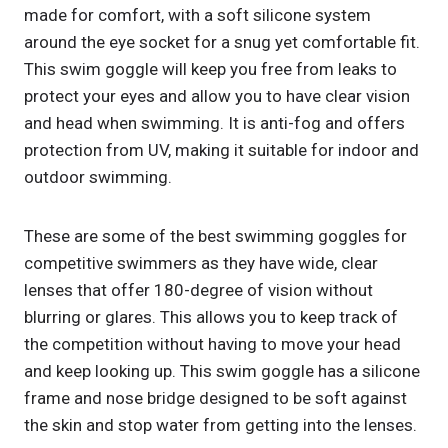
made for comfort, with a soft silicone system
around the eye socket for a snug yet comfortable fit.
This swim goggle will keep you free from leaks to
protect your eyes and allow you to have clear vision
and head when swimming. It is anti-fog and offers
protection from UV, making it suitable for indoor and
outdoor swimming.
These are some of the best swimming goggles for
competitive swimmers as they have wide, clear
lenses that offer 180-degree of vision without
blurring or glares. This allows you to keep track of
the competition without having to move your head
and keep looking up. This swim goggle has a silicone
frame and nose bridge designed to be soft against
the skin and stop water from getting into the lenses.