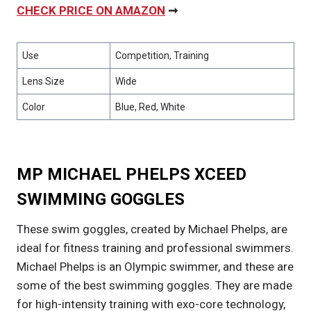
CHECK PRICE ON AMAZON
➞
Use
Competition, Training
Lens Size
Wide
Color
Blue, Red, White
MP MICHAEL PHELPS XCEED
SWIMMING GOGGLES
These swim goggles, created by Michael Phelps, are
ideal for fitness training and professional swimmers.
Michael Phelps is an Olympic swimmer, and these are
some of the best swimming goggles. They are made
for high-intensity training with exo-core technology,