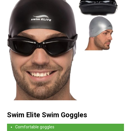
Swim Elite Swim Goggles
Comfortable goggles