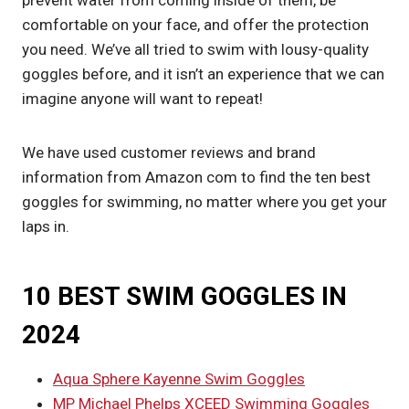
prevent water from coming inside of them, be
comfortable on your face, and offer the protection
you need. We’ve all tried to swim with lousy-quality
goggles before, and it isn’t an experience that we can
imagine anyone will want to repeat!
We have used customer reviews and brand
information from Amazon com to find the ten best
goggles for swimming, no matter where you get your
laps in.
10 BEST SWIM GOGGLES IN
2024
Aqua Sphere Kayenne Swim Goggles
MP Michael Phelps XCEED Swimming Goggles