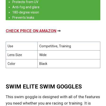
Protects from UV
Anti-fog and glare
180-degree vision
Prevents leaks
CHECK PRICE ON AMAZON
➞
Use
Competitive, Training
Lens Size
Wide
Color
Black
SWIM ELITE SWIM GOGGLES
This swim goggle is designed with all of the features
you need whether you are racing or training. It is