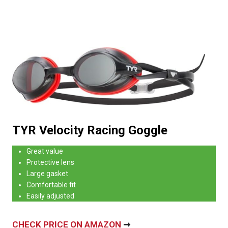
TYR Velocity Racing Goggle
Great value
Protective lens
Large gasket
Comfortable fit
Easily adjusted
CHECK PRICE ON AMAZON
➞